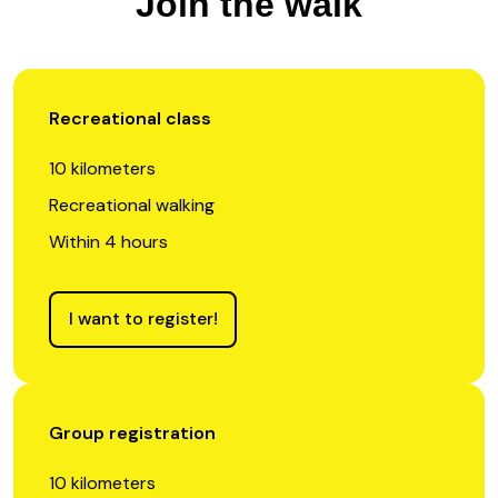
Join the walk
Recreational class
10 kilometers
Recreational walking
Within 4 hours
I want to register!
Group registration
10 kilometers