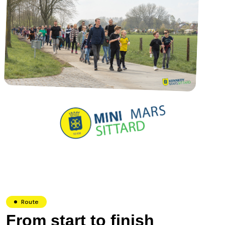
Route
From start to finish