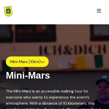
Mini-Mars (10km)
Mini-Mars
The Mini-Mars is an accessible walking tour for
everyone who wants to experience the event’s
atmosphere. With a distance of 10 kilometers, this