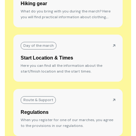
Hiking gear
What do you bring with you during the march? Here
you will find practical information about clothing,
shoes, and other hiking gear that will come in handy
along the way.
Day of the march
Start Location & Times
Here you can find all the information about the
start/finish location and the start times.
Route & Support
Regulations
When you register for one of our marches, you agree
to the provisions in our regulations.