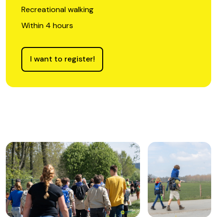
Recreational walking
Within 4 hours
I want to register!