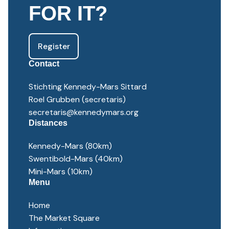
FOR IT?
Register
Contact
Stichting Kennedy-Mars Sittard
Roel Grubben (secretaris)
secretaris@kennedymars.org
Distances
Kennedy-Mars (80km)
Swentibold-Mars (40km)
Mini-Mars (10km)
Menu
Home
The Market Square