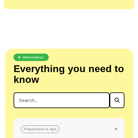
Information
Everything you need to
know
Preparation & tips