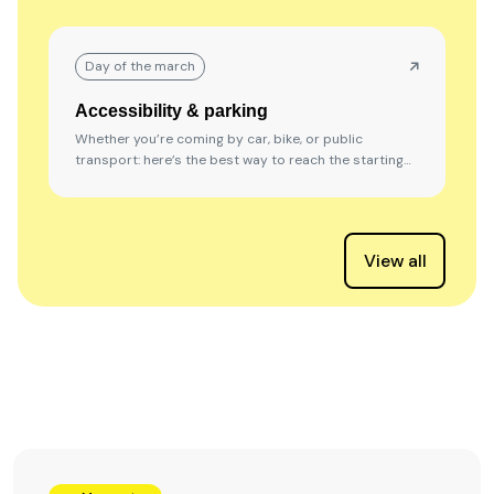
Day of the march
Accessibility & parking
Whether you’re coming by car, bike, or public
transport: here’s the best way to reach the starting
location.
View all