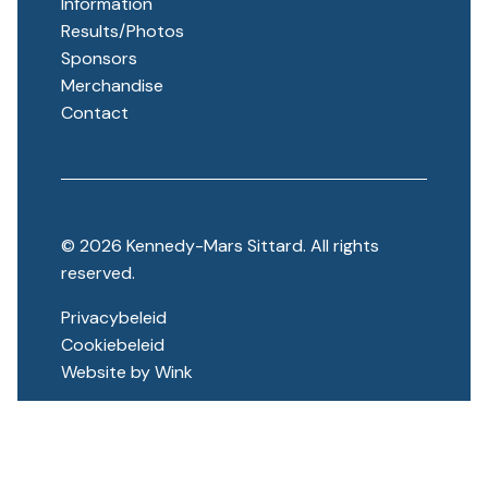
Information
Results/Photos
Sponsors
Merchandise
Contact
© 2026 Kennedy-Mars Sittard. All rights
reserved.
Privacybeleid
Cookiebeleid
Website by
Wink