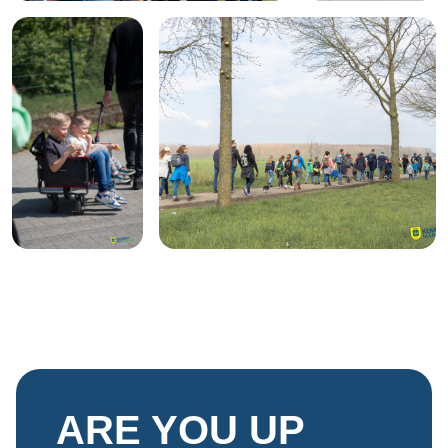
ARE YOU UP