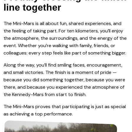
line together
The Mini-Mars is all about fun, shared experiences, and
the feeling of taking part. For ten kilometers, you’ll enjoy
the atmosphere, the surroundings, and the energy of the
event. Whether you’re walking with family, friends, or
colleagues: every step feels like part of something bigger.
Along the way, you’ll find smiling faces, encouragement,
and small victories. The finish is a moment of pride —
because you did something together, because you were
there, and because you experienced the atmosphere of
the Kennedy-Mars from start to finish.
The Mini-Mars proves that participating is just as special
as achieving a top performance.