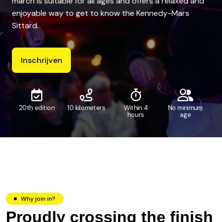
march is suitable for all ages and offers a relaxed and
enjoyable way to get to know the Kennedy-Mars
Sittard.
Inschrijven
20th edition
10 kilometers
Within 4
No minimum
hours
age
Why join in?
Proudly crossing the finish