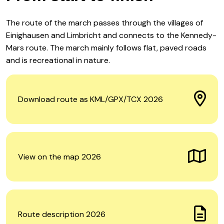
The route of the march passes through the villages of
Einighausen and Limbricht and connects to the Kennedy-
Mars route. The march mainly follows flat, paved roads
and is recreational in nature.
Download route as KML/GPX/TCX 2026
View on the map 2026
Route description 2026