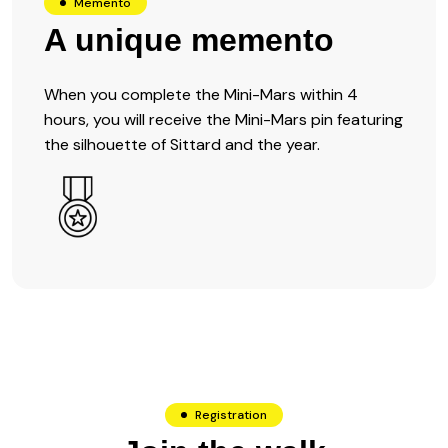
Memento
A unique memento
When you complete the Mini-Mars within 4
hours, you will receive the Mini-Mars pin featuring
the silhouette of Sittard and the year.
Registration