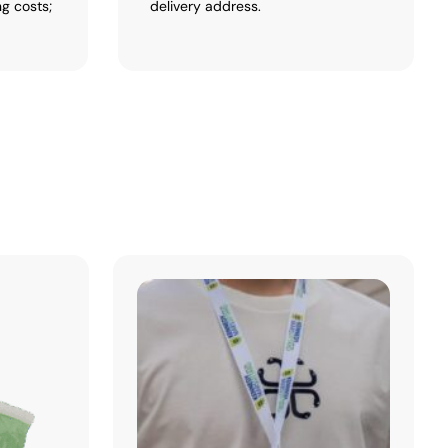
ng costs;
delivery address.