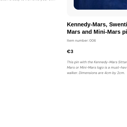
Kennedy-Mars, Swenti
Mars and Mini-Mars p
Item number: 006
€3
This pin with the Kennedy-Mars Sitta
Mars or Mini-Mars logo is a must-hav
walker. Dimensions are 4cm by 2cm.