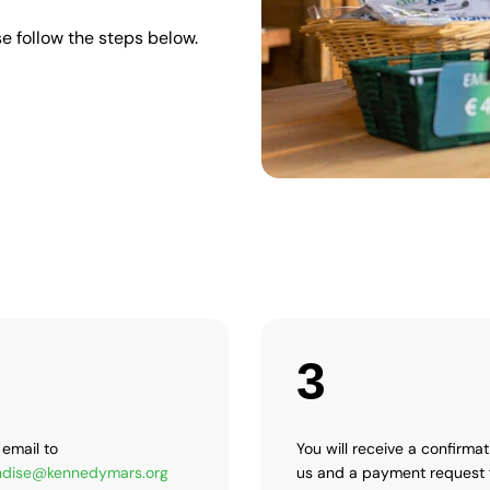
e follow the steps below.
3
email to
You will receive a confirma
dise@kennedymars.org
us and a payment request 