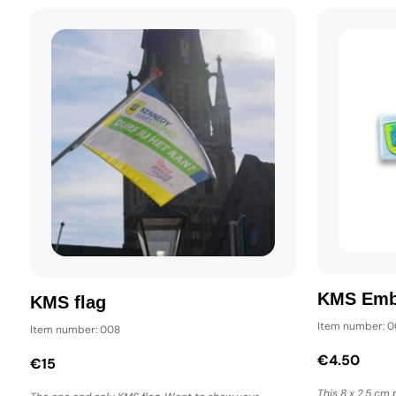
KMS Em
KMS flag
Item number: 
Item number: 008
€4.50
€15
This 8 x 2.5 cm