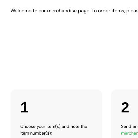
Welcome to our merchandise page. To order items, pleas
1
2
Choose your item(s) and note the
Send an 
item number(s);
merchan