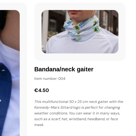
Bandana/neck gaiter
Item number: 004
€4.50
This multifunctional 50 x 25 cm neck gaiter with the
Kennedy-Mars Sittard logo is perfect for changing
weather conditions. You can wear it in many ways,
such as a scarf, hat, wristband, headband, or face
mask.