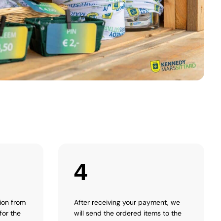
4
tion from
After receiving your payment, we
for the
will send the ordered items to the