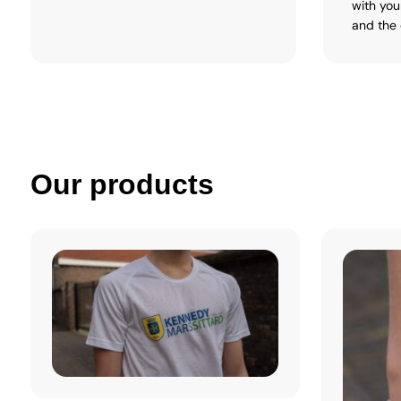
with you
and the 
Our products