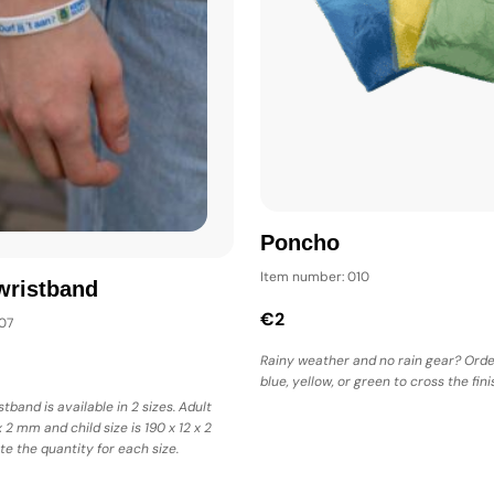
Poncho
Item number: 010
wristband
€2
07
Rainy weather and no rain gear? Orde
blue, yellow, or green to cross the finis
stband is available in 2 sizes. Adult
x 2 mm and child size is 190 x 12 x 2
te the quantity for each size.