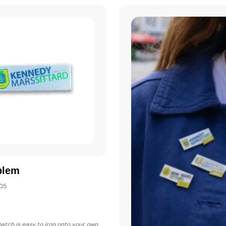
blem
005
 patch is easy to iron onto your own