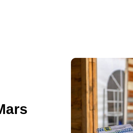
ances
The Market Square
Information
Results/Photos
Mars