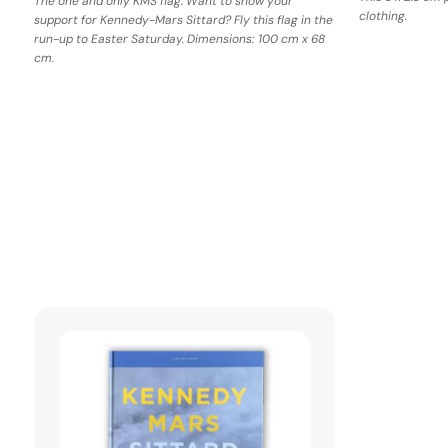
The one and only KMS flag. Want to show your
clothing.
support for Kennedy-Mars Sittard? Fly this flag in the
run-up to Easter Saturday. Dimensions: 100 cm x 68
cm.