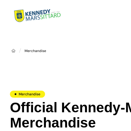
Home
Dist
Merchandise
Merchandise
Official Kennedy-
Merchandise