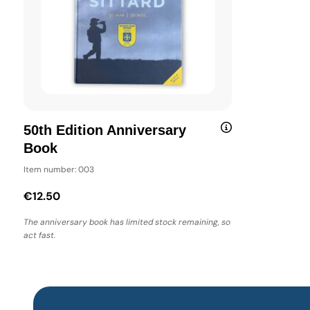
50th Edition Anniversary
Book
Item number: 003
€12.50
The anniversary book has limited stock remaining, so
act fast.