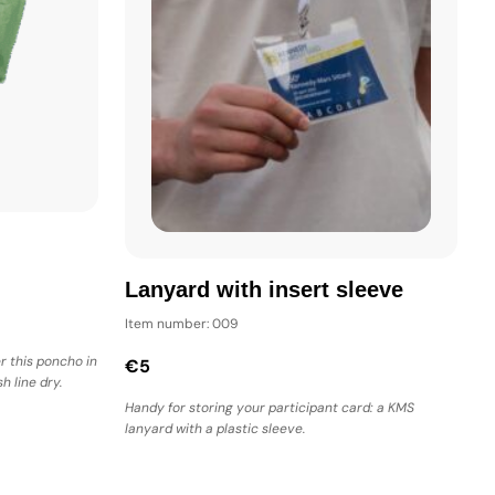
Lanyard with insert sleeve
Item number: 009
r this poncho in
€5
h line dry.
Handy for storing your participant card: a KMS
lanyard with a plastic sleeve.