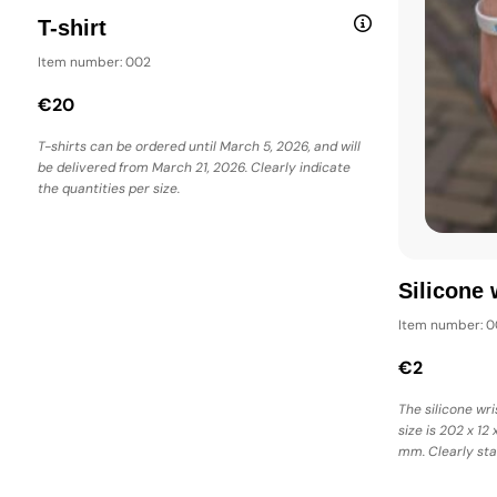
T-shirt
Item number: 002
€20
T-shirts can be ordered until March 5, 2026, and will
be delivered from March 21, 2026. Clearly indicate
the quantities per size.
Silicone 
Item number: 0
€2
The silicone wri
size is 202 x 12 
mm. Clearly sta