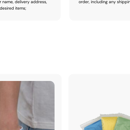
r name, delivery address,
order, including any shippi
desired items;