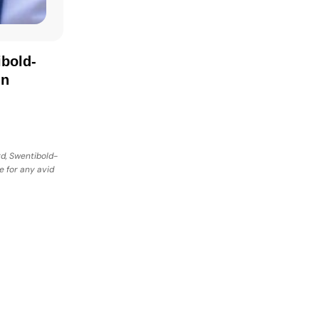
bold-
in
rd, Swentibold-
e for any avid