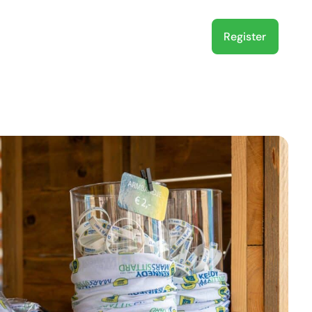
Register
About us
EN